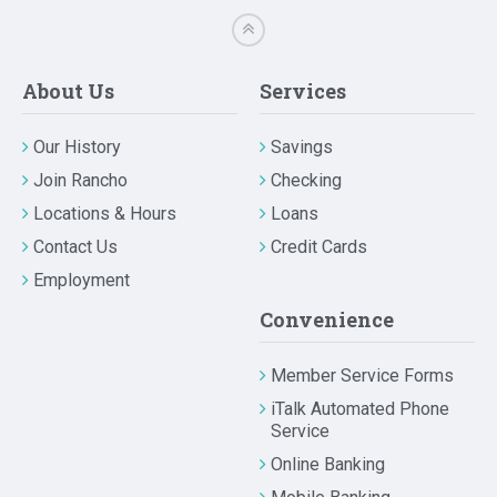
About Us
Services
Our History
Savings
Join Rancho
Checking
Locations & Hours
Loans
Contact Us
Credit Cards
Employment
Convenience
Member Service Forms
iTalk Automated Phone
Service
Online Banking