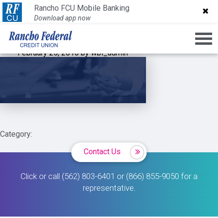
slider-img-1
Rancho FCU Mobile Banking
Rancho FCU Mobile Banking
Download app now
Download app now
February 25, 2016 by wbi_admin
Category:
Contact Us
Click or call (562) 803-6401 or (866) 855-9050 for a
representative.