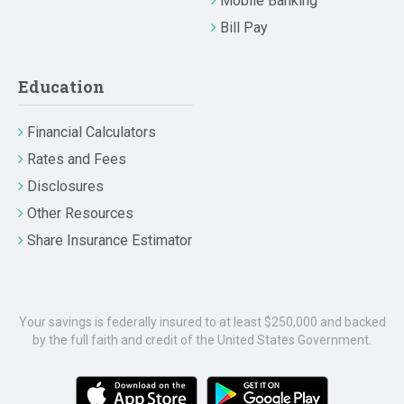
Mobile Banking
Bill Pay
Education
Financial Calculators
Rates and Fees
Disclosures
Other Resources
Share Insurance Estimator
Your savings is federally insured to at least $250,000 and backed
by the full faith and credit of the United States Government.