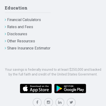
Education
Financial Calculators
Rates and Fees
Disclosures
Other Resources
Share Insurance Estimator
Your savings is federally insured to at least $250,000 and backed
by the full faith and credit of the United States Government.