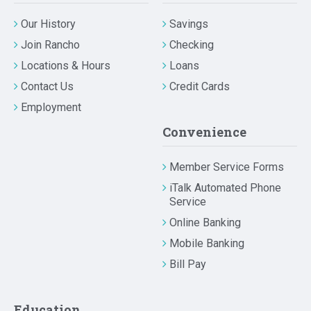
Our History
Savings
Join Rancho
Checking
Locations & Hours
Loans
Contact Us
Credit Cards
Employment
Convenience
Member Service Forms
iTalk Automated Phone
Service
Online Banking
Mobile Banking
Bill Pay
Education