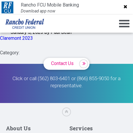
Claremont 2023
Rancho FCU Mobile Banking
Rancho FCU Mobile Banking
Download app now
Download app now
January 5, 2023 by Paul Bean
Claremont 2023
Category:
Contact Us
Click or call (562) 803-6401 or (866) 855-9050 for a
representative.
About Us
Services