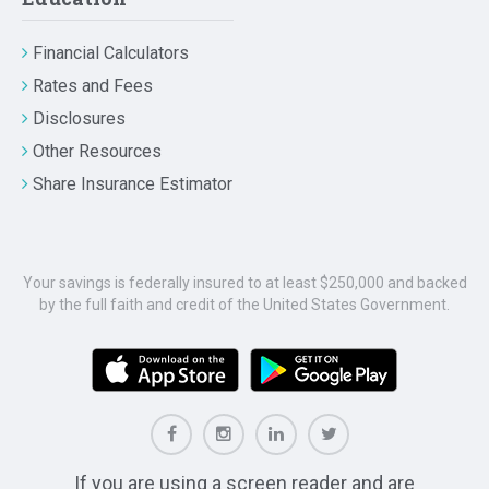
Financial Calculators
Rates and Fees
Disclosures
Other Resources
Share Insurance Estimator
Your savings is federally insured to at least $250,000 and backed
by the full faith and credit of the United States Government.
If you are using a screen reader and are