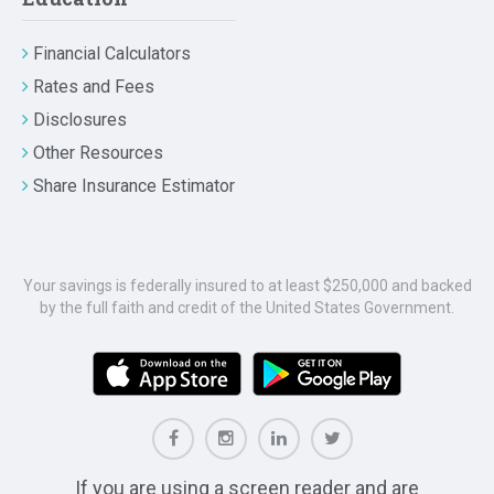
Financial Calculators
Rates and Fees
Disclosures
Other Resources
Share Insurance Estimator
Your savings is federally insured to at least $250,000 and backed
by the full faith and credit of the United States Government.
If you are using a screen reader and are