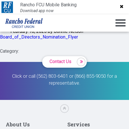
Board_of_Directors_Nomi
Rancho FCU Mobile Banking
Rancho FCU Mobile Banking
Download app now
Download app now
February 10, 2025 by Bonnie Nelson
Board_of_Directors_Nomination_Flyer
Category:
Contact Us
Click or call (562) 803-6401 or (866) 855-9050 for a
representative.
About Us
Services