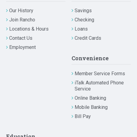
Our History
Savings
Join Rancho
Checking
Locations & Hours
Loans
Contact Us
Credit Cards
Employment
Convenience
Member Service Forms
iTalk Automated Phone
Service
Online Banking
Mobile Banking
Bill Pay
Education