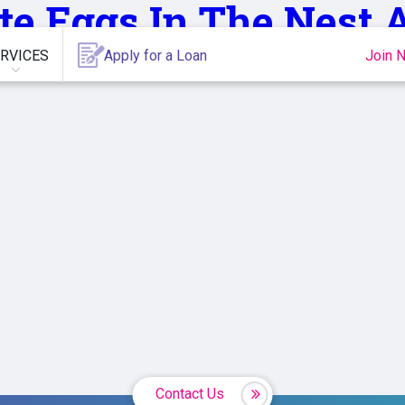
te,Eggs,In,The,Nest
RVICES
Apply for a Loan
Join 
Contact Us