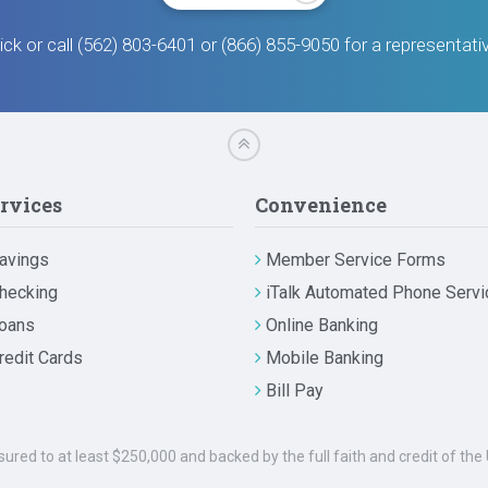
ick or call (562) 803-6401 or (866) 855-9050 for a representati
rvices
Convenience
avings
Member Service Forms
hecking
iTalk Automated Phone Servi
oans
Online Banking
redit Cards
Mobile Banking
Bill Pay
nsured to at least $250,000 and backed by the full faith and credit of t