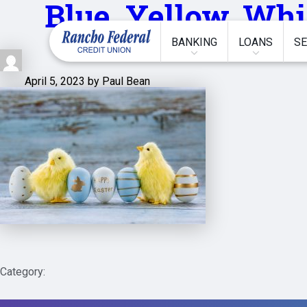
Blue,,Yellow,,Whi
BANKING
LOANS
SE
April 5, 2023 by Paul Bean
Category: