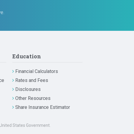
ve.
Education
Financial Calculators
ce
Rates and Fees
Disclosures
Other Resources
Share Insurance Estimator
he United States Government.