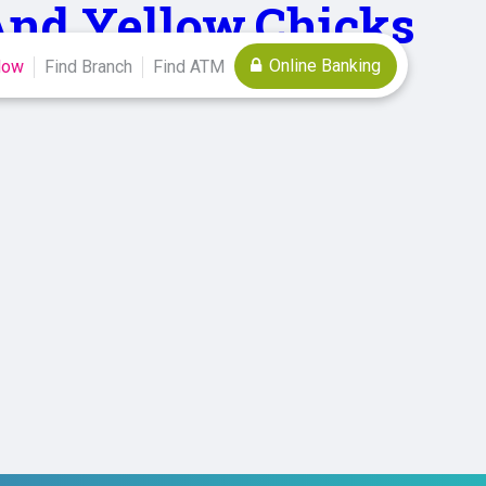
,And,Yellow,Chicks
Online Banking
Now
Find Branch
Find ATM