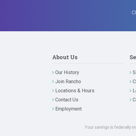
Cl
About Us
Se
Our History
S
Join Rancho
C
Locations & Hours
L
Contact Us
C
Employment
Your savings is federally i