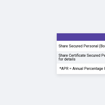
Share Secured Personal (Bor
Share Certificate Secured P
for details
*APR = Annual Percentage 