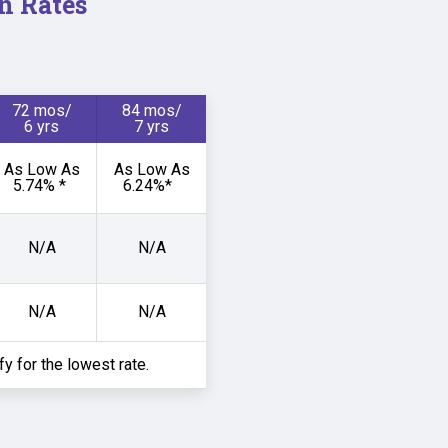
n Rates
72 mos/
84 mos/
6 yrs
7 yrs
As Low As
As Low As
5.74% *
6.24%*
N/A
N/A
N/A
N/A
ify for the lowest rate.