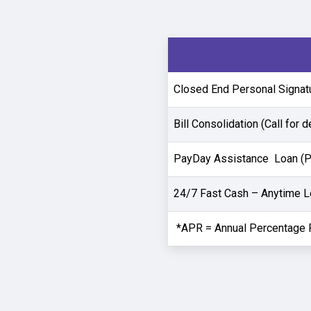
Closed End Personal Signatur
Bill Consolidation (Call for d
PayDay Assistance Loan (PA
24/7 Fast Cash – Anytime 
*APR = Annual Percentage 