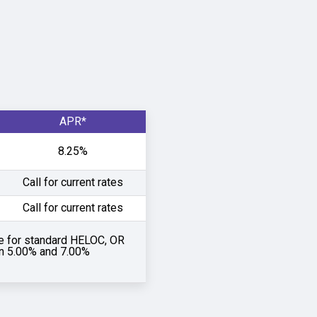
APR*
8.25%
Call for current rates
Call for current rates
e for standard HELOC, OR
an 5.00% and 7.00%