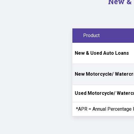
New & 
Product
New & Used Auto Loans
New Motorcycle/ Watercr
Used Motorcycle/ Waterc
*APR = Annual Percentage