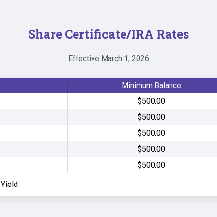
Share Certificate/IRA Rates
Effective March 1, 2026
Minimum Balance
$500.00
$500.00
$500.00
$500.00
$500.00
Yield