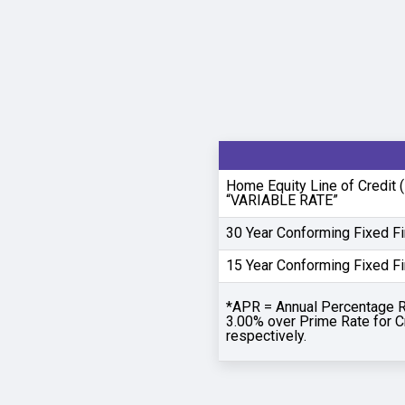
Home Equity Line of Credit
“VARIABLE RATE”
30 Year Conforming Fixed F
15 Year Conforming Fixed F
*APR = Annual Percentage R
3.00% over Prime Rate for C
respectively.