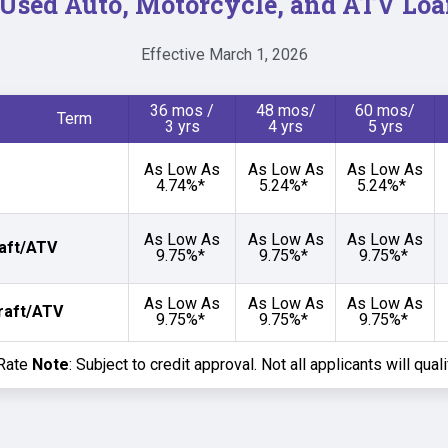
Used Auto, Motorcycle, and ATV Loa
Effective March 1, 2026
36 mos /
48 mos/
60 mos/
 Term
3 yrs
4 yrs
5 yrs
As Low As
As Low As
As Low As
4.74%*
5.24%*
5.24%*
As Low As
As Low As
As Low As
aft/ATV
9.75%*
9.75%*
9.75%*
As Low As
As Low As
As Low As
raft/ATV
9.75%*
9.75%*
9.75%*
 Rate
Note
: Subject to credit approval. Not all applicants will qual