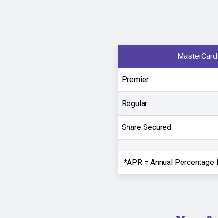
MasterCard
Premier
Regular
Share Secured
*APR = Annual Percentage 