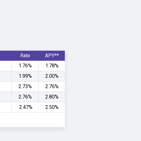
Rate
APY**
1.76%
1.78%
1.99%
2.00%
2.73%
2.76%
2.76%
2.80%
2.47%
2.50%