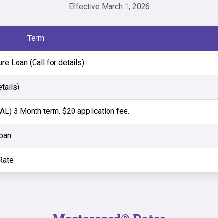
Effective March 1, 2026
Term
e Loan (Call for details)
etails)
L) 3 Month term. $20 application fee.
Loan
Rate