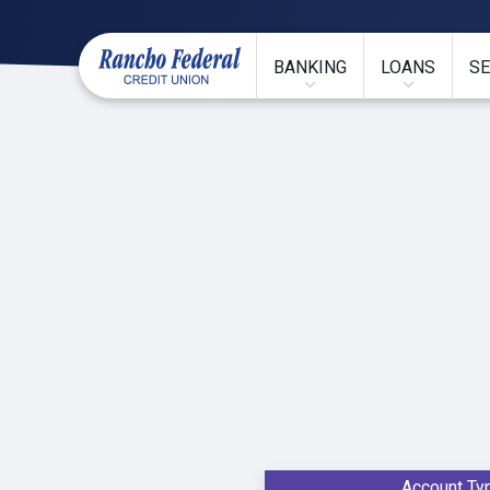
BANKING
LOANS
SE
Account Ty