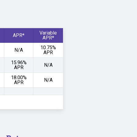
Variable
APR*
APR*
10.75%
N/A
APR
15.96%
N/A
APR
18.00%
N/A
APR