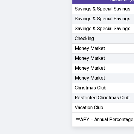
Savings & Special Savings
Savings & Special Savings
Savings & Special Savings
Checking
Money Market
Money Market
Money Market
Money Market
Christmas Club
Restricted Christmas Club
Vacation Club
**APY = Annual Percentage 