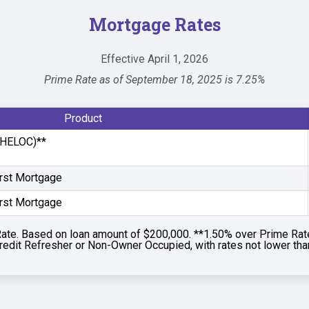
Mortgage Rates
Effective April 1, 2026
Prime Rate as of September 18, 2025 is 7.25%
Product
 (HELOC)**
irst Mortgage
irst Mortgage
ate. Based on loan amount of $200,000. **1.50% over Prime Rat
redit Refresher or Non-Owner Occupied, with rates not lower th