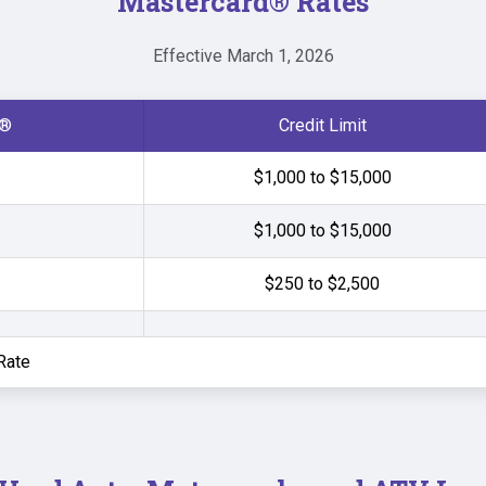
Mastercard
®
Rates
Effective March 1, 2026
®
Credit Limit
$1,000 to $15,000
$1,000 to $15,000
$250 to $2,500
Rate