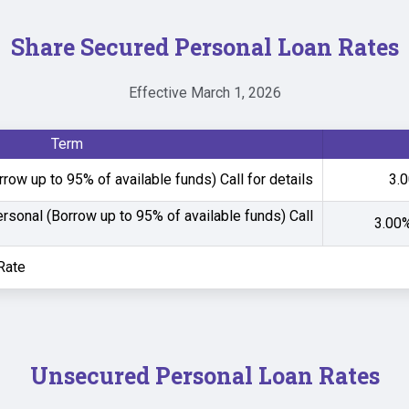
Share Secured Personal Loan Rates
Effective March 1, 2026
Term
row up to 95% of available funds)
Call for details
3.0
ersonal (Borrow up to 95% of available funds)
Call
3.00%
Rate
Unsecured Personal Loan Rates