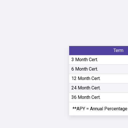
Term
3 Month Cert.
6 Month Cert.
12 Month Cert.
24 Month Cert.
36 Month Cert.
**APY = Annual Percentage 