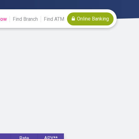
Online Banking
Now
Find Branch
Find ATM
Rate
APY**