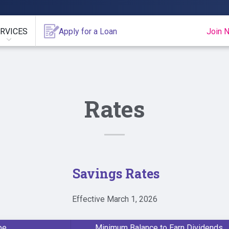
RVICES
Apply for a Loan
Join 
Rates
Savings Rates
Effective March 1, 2026
pe
Minimum Balance to Earn Dividends