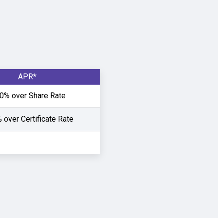
APR*
0% over Share Rate
 over Certificate Rate