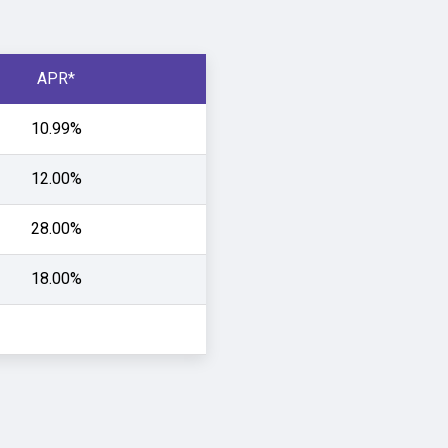
APR*
10.99%
12.00%
28.00%
18.00%