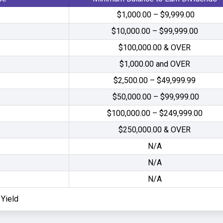
$1,000.00 – $9,999.00
$10,000.00 – $99,999.00
$100,000.00 & OVER
$1,000.00 and OVER
$2,500.00 – $49,999.99
$50,000.00 – $99,999.00
$100,000.00 – $249,999.00
$250,000.00 & OVER
N/A
N/A
N/A
Yield