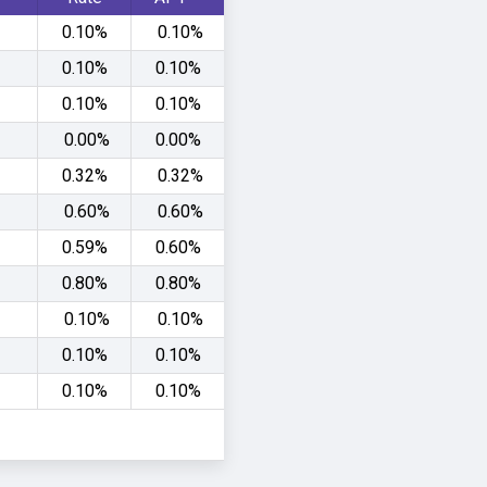
0.10%
0.10%
0.10%
0.10%
0.10%
0.10%
0.00%
0.00%
0.32%
0.32%
0.60%
0.60%
0.59%
0.60%
0.80%
0.80%
0.10%
0.10%
0.10%
0.10%
0.10%
0.10%