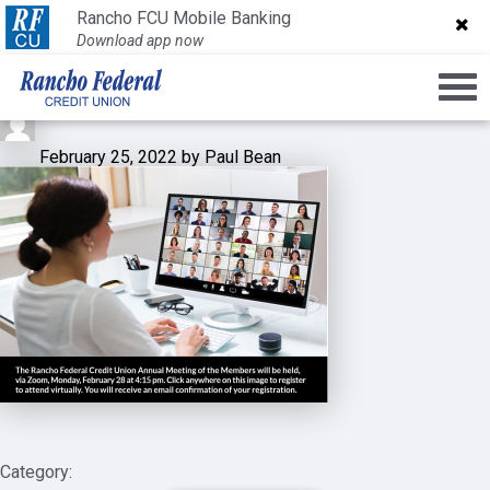
Screen Shot 2022-02-25 at
Rancho FCU Mobile Banking
Rancho FCU Mobile Banking
Download app now
Download app now
10.18.28 AM
February 25, 2022 by Paul Bean
Category: