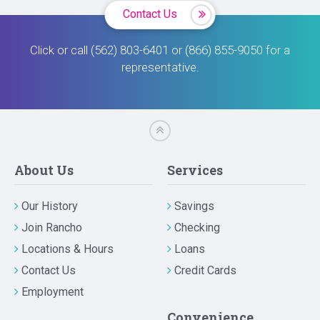
Contact Us
Click or call (562) 803-6401 or (866) 855-9050 for a
representative.
About Us
Services
Our History
Savings
Join Rancho
Checking
Locations & Hours
Loans
Contact Us
Credit Cards
Employment
Convenience