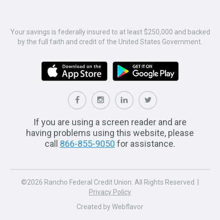
Your savings is federally insured to at least $250,000 and backed
by the full faith and credit of the United States Government.
If you are using a screen reader and are
having problems using this website, please
call
866-855-9050
for assistance.
©2026 Rancho Federal Credit Union. All Rights Reserved. |
Privacy Policy
Created by
Webflavor