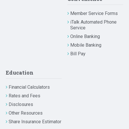
Member Service Forms
iTalk Automated Phone
Service
Online Banking
Mobile Banking
Bill Pay
Education
Financial Calculators
Rates and Fees
Disclosures
Other Resources
Share Insurance Estimator