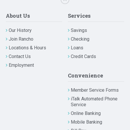
About Us
Services
Our History
Savings
Join Rancho
Checking
Locations & Hours
Loans
Contact Us
Credit Cards
Employment
Convenience
Member Service Forms
iTalk Automated Phone
Service
Online Banking
Mobile Banking