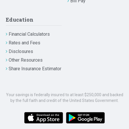
Bill Pay
Education
Financial Calculators
Rates and Fees
Disclosures
Other Resources
Share Insurance Estimator
Your savings is federally insured to at least $250,000 and backed
by the full faith and credit of the United States Government.