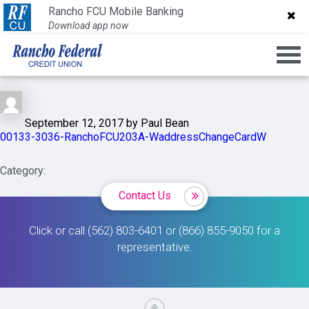
00133-3036-
Rancho FCU Mobile Banking
Rancho FCU Mobile Banking
Download app now
Download app now
RanchoFCU203A-
WaddressChangeCardW
September 12, 2017 by Paul Bean
00133-3036-RanchoFCU203A-WaddressChangeCardW
Category:
Contact Us
Click or call (562) 803-6401 or (866) 855-9050 for a
representative.