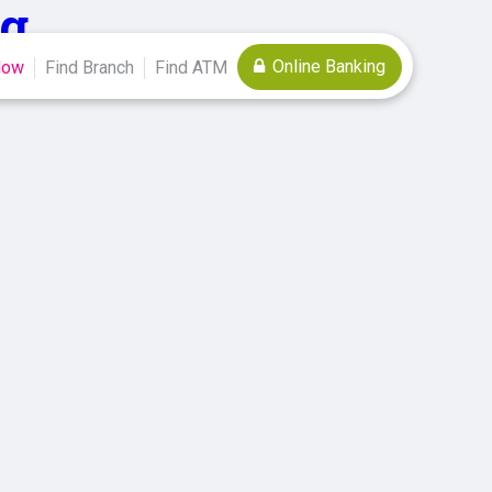
g
Online Banking
Now
Find Branch
Find ATM