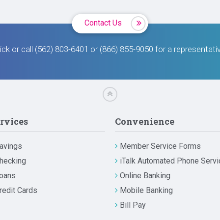
Contact Us
ick or call (562) 803-6401 or (866) 855-9050 for a representati
rvices
Convenience
avings
Member Service Forms
hecking
iTalk Automated Phone Servi
oans
Online Banking
redit Cards
Mobile Banking
Bill Pay