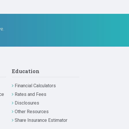
ve.
Education
Financial Calculators
ce
Rates and Fees
Disclosures
Other Resources
Share Insurance Estimator