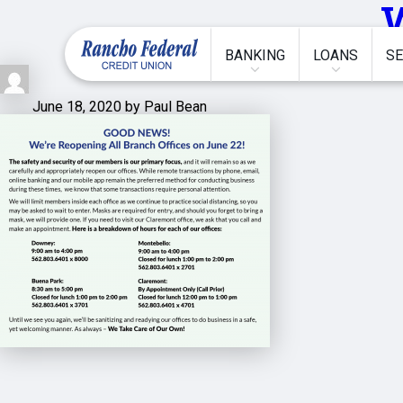
BANKING
LOANS
SE
June 18, 2020 by Paul Bean