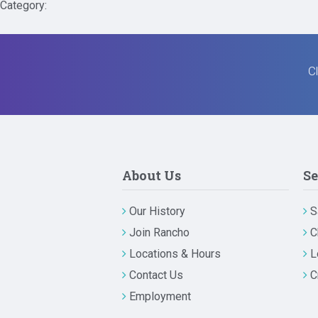
Category:
Cl
About Us
Se
Our History
S
Join Rancho
C
Locations & Hours
L
Contact Us
C
Employment