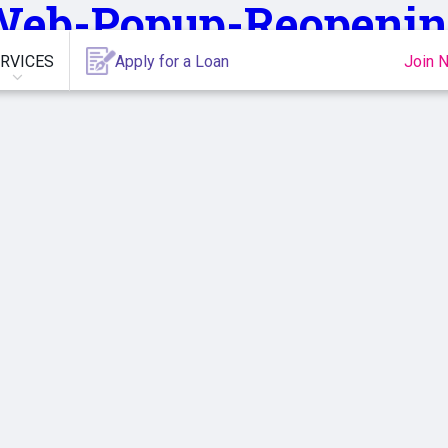
Web-Popup-Reopenin
RVICES
Apply for a Loan
Join 