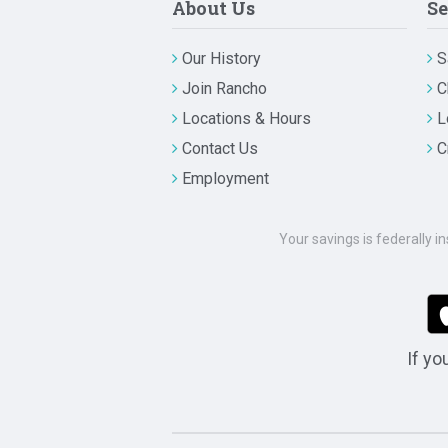
About Us
Se
Our History
S
Join Rancho
C
Locations & Hours
L
Contact Us
C
Employment
Your savings is federally i
If yo