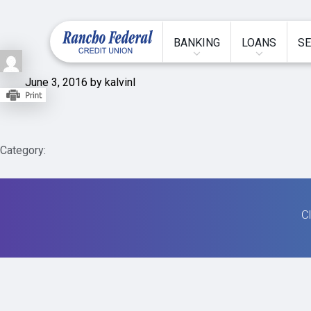
BANKING
LOANS
SE
June 3, 2016 by kalvinl
Category:
Cl