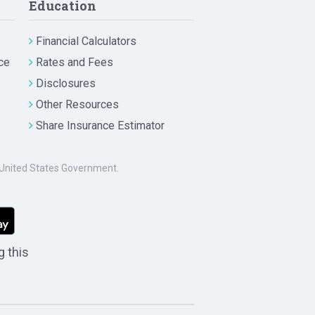
Education
Financial Calculators
ce
Rates and Fees
Disclosures
Other Resources
Share Insurance Estimator
he United States Government.
g this