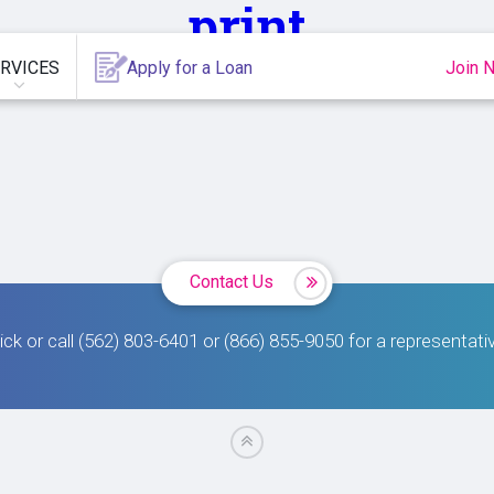
print
RVICES
Apply for a Loan
Join 
Contact Us
ick or call (562) 803-6401 or (866) 855-9050 for a representati