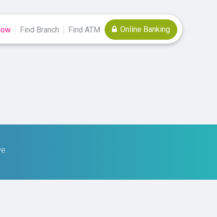
Online Banking
Now
Find Branch
Find ATM
ve.