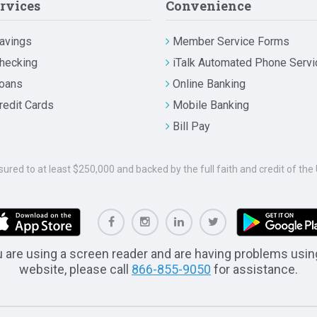
rvices
Convenience
avings
Member Service Forms
hecking
iTalk Automated Phone Servi
oans
Online Banking
redit Cards
Mobile Banking
Bill Pay
nsured to at least $250,000 and backed by the full faith and credit of t
u are using a screen reader and are having problems usin
website, please call
866-855-9050
for assistance.